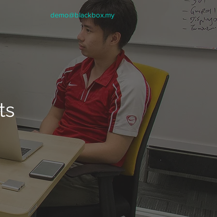
demo@blackbox.my
ts