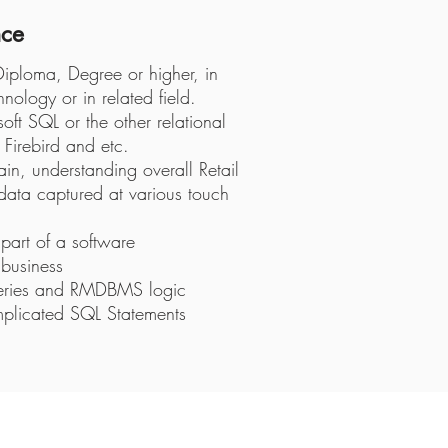
nce
 Diploma, Degree or higher, in
ology or in related field.
t SQL or the other relational
Firebird and etc.
n, understanding overall Retail
 data captured at various touch
part of a software
business
ueries and RMDBMS logic
mplicated SQL Statements