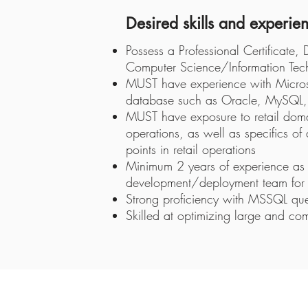
Desired skills and experie
Possess a Professional Certificate,
Computer Science/Information Techn
MUST have experience with Microsof
database such as Oracle, MySQL, 
MUST have exposure to retail domai
operations, as well as specifics of
points in retail operations
Minimum 2 years of experience as 
development/deployment team for 
Strong proficiency with MSSQL q
Skilled at optimizing large and co