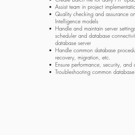
Assist team in project implementat
Quality checking and assurance on
Intelligence models
Handle and maintain server setting
scheduler and database connectivi
database server
Handle common database procedu
recovery, migration, etc.
Ensure performance, security, and a
Troubleshooting common database is