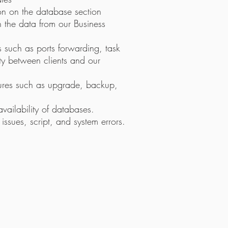
ion on the database section
 the data from our Business
s such as ports forwarding, task
ty between clients and our
res such as upgrade, backup,
vailability of databases.
sues, script, and system errors.