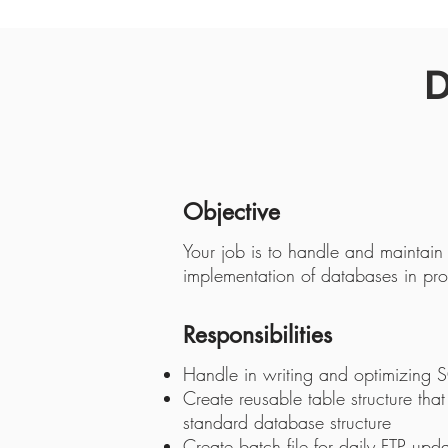
D
Objective
Your job is to handle and maintain
implementation of databases in pro
Responsibilities
Handle in writing and optimizing 
Create reusable table structure that
standard database structure
Create batch file for daily FTP upd