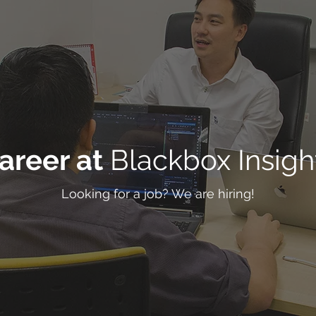
areer at
Blackbox Insigh
Looking for a job? We are hiring!