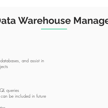
ata Warehouse Manag
 databases, and assist in
jects
SQL queries
 can be included in future
ates