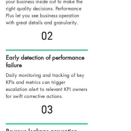
your business inside out to make the
right quality decisions. Performance
Plus let you see business operation
with great details and granularity.
02
Early detection of performance
failure
Daily monitoring and tracking of key
KPIs and metrics can trigger
escalation alert to relevant KPI owners
for swift corrective actions.
03