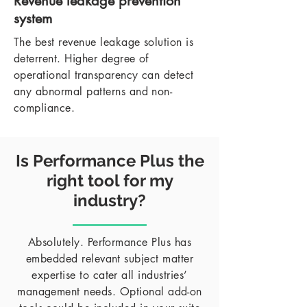
Revenue leakage prevention
system
The best revenue leakage solution is
deterrent. Higher degree of
operational transparency can detect
any abnormal patterns and non-
compliance.
Is Performance Plus the
right tool for my
industry?
Absolutely. Performance Plus has
embedded relevant subject matter
expertise to cater all industries’
management needs. Optional add-on