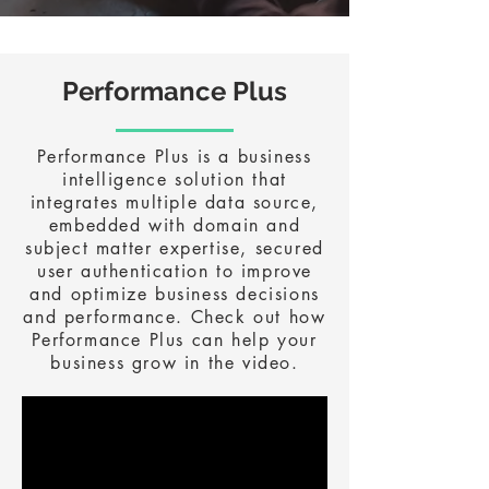
Performance Plus
Performance Plus is a business
intelligence solution that
integrates multiple data source,
embedded with domain and
subject matter expertise, secured
user authentication to improve
and optimize business decisions
and performance. Check out how
Performance Plus can help your
business grow in the video.