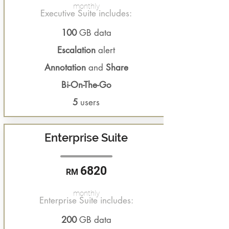
monthly
Executive Suite includes:
100
GB data
Escalation
alert
Annotation
and
Share
Bi-On-The-Go
5
users
Enterprise Suite
6820
RM
monthly
Enterprise Suite includes:
200
GB data