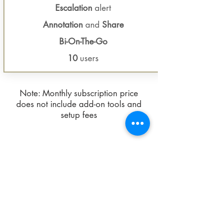
Escalation
alert
Annotation
and
Share
Bi-On-The-Go
10
users
Note: Monthly subscription price
does not include add-on tools and
setup fees
Request demo