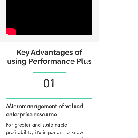
Key Advantages of
using Performance Plus
01
Micromanagement of valued
enterprise resource
For greater and sustainable
profitability, it’s important to know