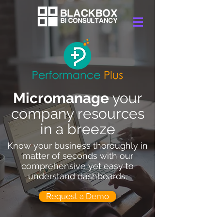
Micromanage
your
company resources
in a breeze
Know your business thoroughly in
matter of seconds with our
comprehensive yet easy to
understand dashboards.
Request a Demo