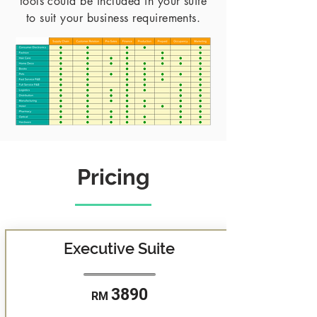
tools could be included in your suite
to suit your business requirements.
Pricing
Executive Suite
3890
RM