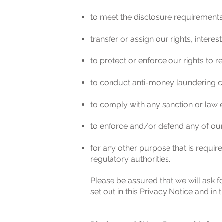
to meet the disclosure requireme
transfer or assign our rights, inter
to protect or enforce our rights to 
to conduct anti-money laundering ch
to comply with any sanction or law
to enforce and/or defend any of our
for any other purpose that is requir
regulatory authorities.
Please be assured that we will ask f
set out in this Privacy Notice and