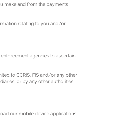
you make and from the payments
rmation relating to you and/or
 enforcement agencies to ascertain
mited to CCRIS, FIS and/or any other
iaries, or by any other authorities
load our mobile device applications