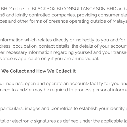
D” refers to BLACKBOX BI CONSULTANCY SDN BHD and all i
16 and jointly controlled companies, providing consumer electr
ces and other forms of presence operating outside of Malaysi
information which relates directly or indirectly to you and/or 
ess, occupation, contact details, the details of your account
er necessary information regarding yourself and your transact
otice is applicable only if you are an individual.
n We Collect and How We Collect It
our inquiries, open and operate an account/facility for you a
need to and/or may be required to process personal informat
 particulars, images and biometrics to establish your identit
ital or electronic signatures as defined under the applicable 