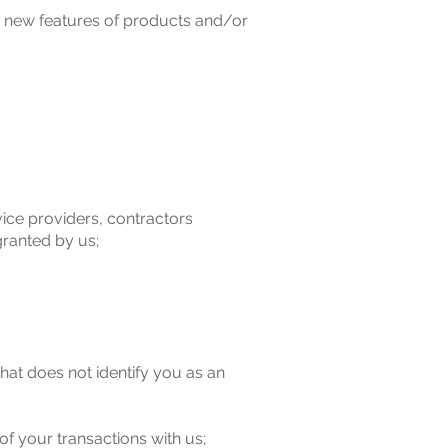
/ new features of products and/or
vice providers, contractors
granted by us;
at does not identify you as an
of your transactions with us;