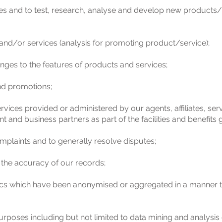
es and to test, research, analyse and develop new products
nd/or services (analysis for promoting product/service);
nges to the features of products and services;
and promotions;
vices provided or administered by our agents, affiliates, ser
t and business partners as part of the facilities and benefits 
mplaints and to generally resolve disputes;
 the accuracy of our records;
tics which have been anonymised or aggregated in a manner th
urposes including but not limited to data mining and analysis 