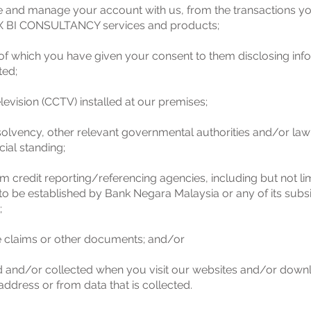
se and manage your account with us, from the transactions 
 BI CONSULTANCY services and products;
of which you have given your consent to them disclosing info
ted;
levision (CCTV) installed at our premises;
olvency, other relevant governmental authorities and/or law
cial standing;
m credit reporting/referencing agencies, including but not li
o be established by Bank Negara Malaysia or any of its subsid
;
e claims or other documents; and/or
ed and/or collected when you visit our websites and/or down
ddress or from data that is collected.