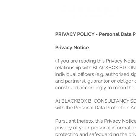
PRIVACY POLICY - Personal Data P
Privacy Notice
(If you are reading this Privacy No
relationship with BLACKBOX BI CONS
individual officers (e.g. authorised 
and partners), guarantor or obligor 
construed accordingly to mean the R
At BLACKBOX BI CONSULTANCY SDN BH
with the Personal Data Protection Ac
Pursuant thereto, this Privacy Notic
privacy of your personal informatio
protecting and safeguarding the pri