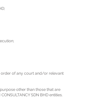
HD;
ecution;
e order of any court and/or relevant
 purpose other than those that are
X BI CONSULTANCY SDN BHD entities.