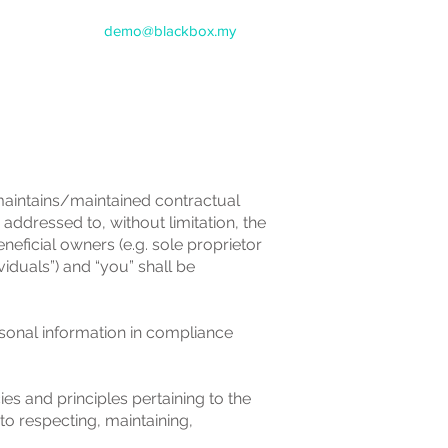
demo@blackbox.my
 maintains/maintained contractual
dressed to, without limitation, the
neficial owners (e.g. sole proprietor
iduals”) and “you” shall be
onal information in compliance
es and principles pertaining to the
o respecting, maintaining,