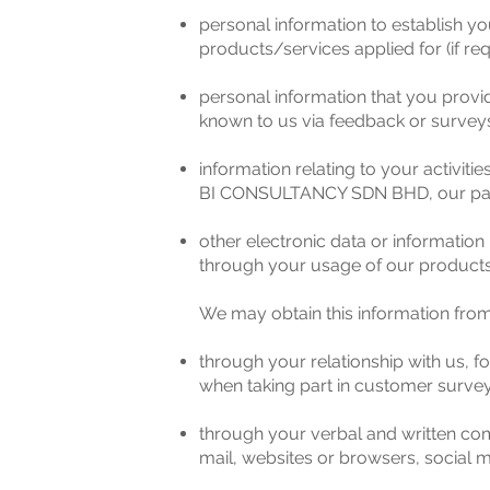
personal information to establish yo
products/services applied for (if req
personal information that you provi
known to us via feedback or survey
information relating to your activit
BI CONSULTANCY SDN BHD, our part
other electronic data or information 
through your usage of our products a
We may obtain this information from 
through your relationship with us, 
when taking part in customer survey
through your verbal and written com
mail, websites or browsers, social