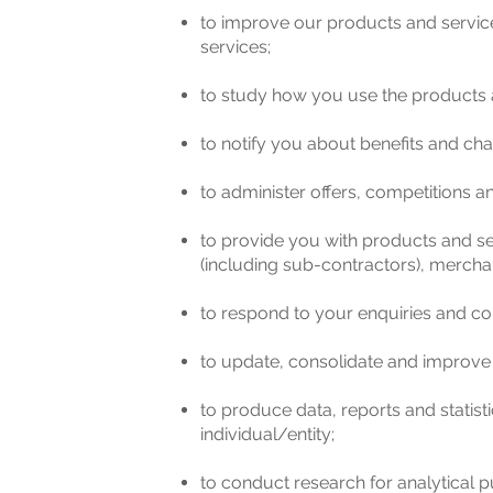
to improve our products and servic
services;
to study how you use the products a
to notify you about benefits and cha
to administer offers, competitions 
to provide you with products and ser
(including sub-contractors), merchan
to respond to your enquiries and co
to update, consolidate and improve
to produce data, reports and statis
individual/entity;
to conduct research for analytical p