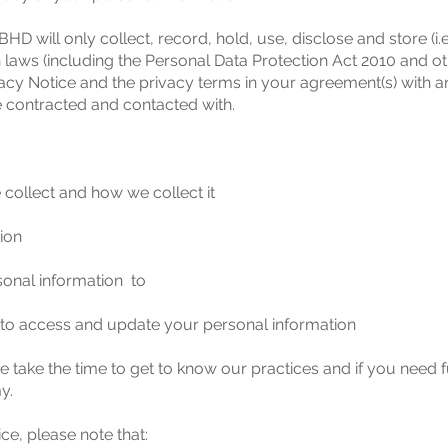
ll only collect, record, hold, use, disclose and store (i.e
 laws (including the Personal Data Protection Act 2010 and ot
Privacy Notice and the privacy terms in your agreement(s) 
 contracted and contacted with.
 collect and how we collect it
ion
sonal information to
 to access and update your personal information
e take the time to get to know our practices and if you need 
my
.
ce, please note that: