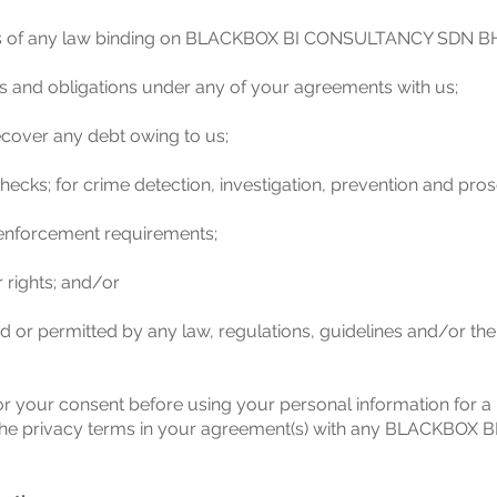
nts of any law binding on BLACKBOX BI CONSULTANCY SDN B
ests and obligations under any of your agreements with us;
recover any debt owing to us;
ecks; for crime detection, investigation, prevention and pros
 enforcement requirements;
 rights; and/or
ed or permitted by any law, regulations, guidelines and/or th
or your consent before using your personal information for a
 in the privacy terms in your agreement(s) with any BLACKBO