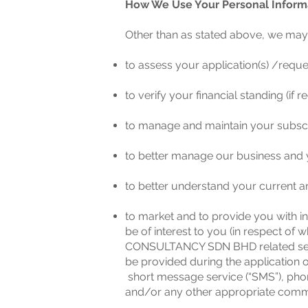
How We Use Your Personal Inform
Other than as stated above, we may 
to assess your application(s) /reque
to verify your financial standing (if r
to manage and maintain your subscri
to better manage our business and y
to better understand your current a
to market and to provide you with i
be of interest to you (in respect o
CONSULTANCY SDN BHD related servi
be provided during the application o
short message service (“SMS”), phon
and/or any other appropriate comm