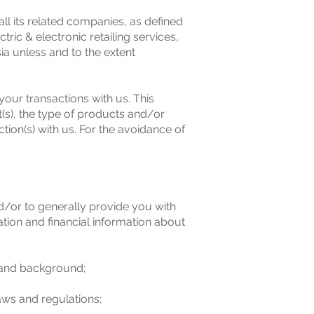
ts related companies, as defined
ic & electronic retailing services,
a unless and to the extent
your transactions with us. This
(s), the type of products and/or
ion(s) with us. For the avoidance of
nd/or to generally provide you with
ion and financial information about
y and background;
laws and regulations;