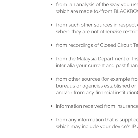
from an analysis of the way you u
which are made to/from BLACKBOX
from such other sources in respect 
where they are not otherwise restric
from recordings of Closed Circuit Te
from the Malaysia Department of Ins
inter alia your current and past finan
from other sources (for example fro
bureaus or agencies established or t
and/or from any financial institution)
information received from insuranc
from any information that is suppli
which may include your device's IP a