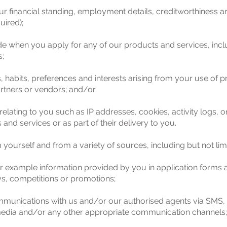
ur financial standing, employment details, creditworthiness an
uired);
de when you apply for any of our products and services, inc
s;
ies, habits, preferences and interests arising from your use 
ners or vendors; and/or
relating to you such as IP addresses, cookies, activity logs, on
nd services or as part of their delivery to you.
yourself and from a variety of sources, including but not limi
for example information provided by you in application forms 
s, competitions or promotions;
munications with us and/or our authorised agents via SMS, p
 media and/or any other appropriate communication channels;