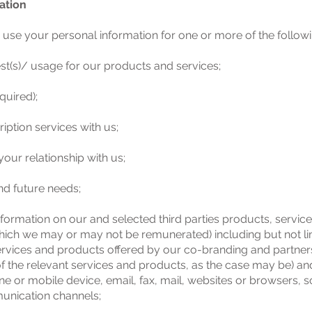
ation
use your personal information for one or more of the follow
st(s)/ usage for our products and services;
equired);
ption services with us;
our relationship with us;
nd future needs;
nformation on our and selected third parties products, servic
f which we may or may not be remunerated) including but not 
ces and products offered by our co-branding and partners 
f the relevant services and products, as the case may be) and 
e or mobile device, email, fax, mail, websites or browsers, 
unication channels;