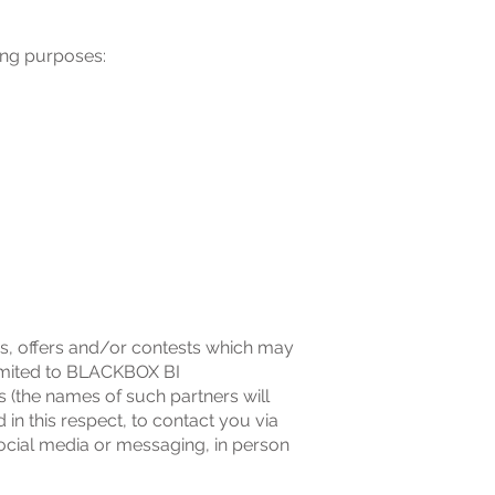
ing purposes:
es, offers and/or contests which may
limited to BLACKBOX BI
(the names of such partners will
in this respect, to contact you via
social media or messaging, in person