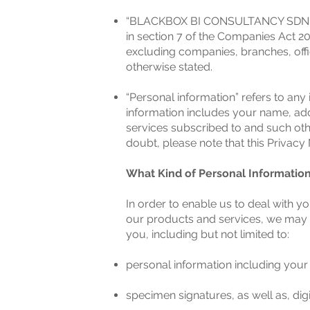
“BLACKBOX BI CONSULTANCY SDN BH
in section 7 of the Companies Act 20
excluding companies, branches, offi
otherwise stated.
“Personal information” refers to any 
information includes your name, addr
services subscribed to and such oth
doubt, please note that this Privacy N
What Kind of Personal Informatio
In order to enable us to deal with y
our products and services, we may 
you, including but not limited to:
personal information including your
specimen signatures, as well as, dig