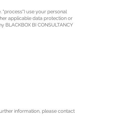
. "process") use your personal
her applicable data protection or
with any BLACKBOX BI CONSULTANCY
further information, please contact