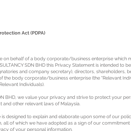
rotection Act (PDPA)
tice on behalf of a body corporate/business enterprise which
ULTANCY SDN BHD this Privacy Statement is intended to be ad
signatories and company secretary), directors, shareholders, be
of the body corporate/business enterprise (the “Relevant Indiv
elevant Individuals).
D, we value your privacy and strive to protect your pers
t and other relevant laws of Malaysia.
e is designed to explain and elaborate upon some of our polici
n, all of which we have adopted as a sign of our commitment t
vacy of your personal information.