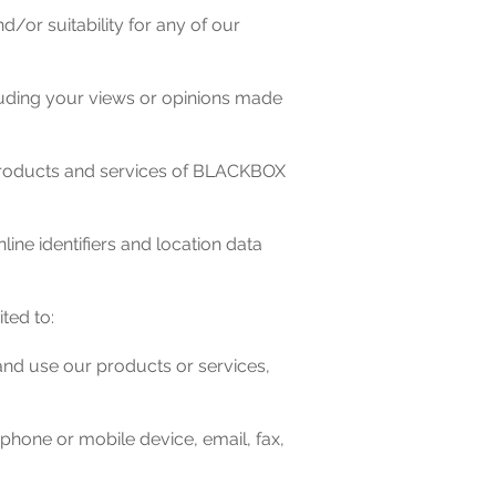
d/or suitability for any of our
luding your views or opinions made
of products and services of BLACKBOX
line identifiers and location data
ted to:
and use our products or services,
hone or mobile device, email, fax,