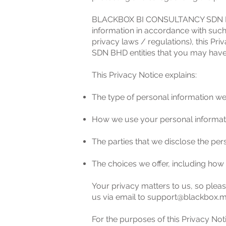
BLACKBOX BI CONSULTANCY SDN BHD wi
information in accordance with such
privacy laws / regulations), this 
SDN BHD entities that you may have
This Privacy Notice explains:
The type of personal information we
How we use your personal informat
The parties that we disclose the per
The choices we offer, including how
Your privacy matters to us, so pleas
us via email to
support@blackbox.
For the purposes of this Privacy Noti