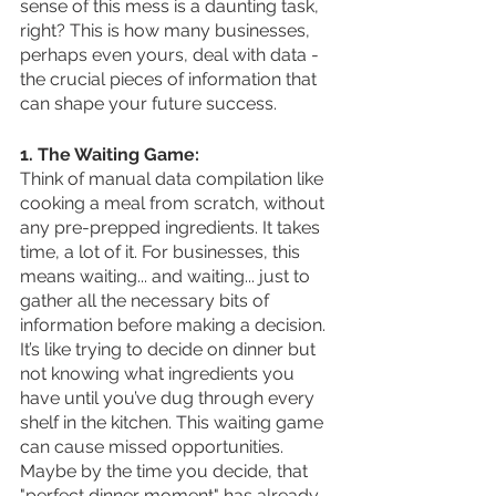
sense of this mess is a daunting task, 
right? This is how many businesses, 
perhaps even yours, deal with data - 
the crucial pieces of information that 
can shape your future success.
1. The Waiting Game:
Think of manual data compilation like 
cooking a meal from scratch, without 
any pre-prepped ingredients. It takes 
time, a lot of it. For businesses, this 
means waiting... and waiting... just to 
gather all the necessary bits of 
information before making a decision. 
It’s like trying to decide on dinner but 
not knowing what ingredients you 
have until you’ve dug through every 
shelf in the kitchen. This waiting game 
can cause missed opportunities. 
Maybe by the time you decide, that 
"perfect dinner moment" has already 