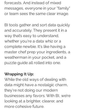
forecasts. And instead of mixed 
messages, everyone in your "family" 
or team sees the same clear image.
BI tools gather and sort data quickly 
and accurately. They present it in a 
way that’s easy to understand, 
whether you're a data whiz or a 
complete newbie. It's like having a 
master chef prep your ingredients, a 
weatherman in your pocket, and a 
puzzle guide all rolled into one.
Wrapping It Up:
While the old ways of dealing with 
data might have a nostalgic charm, 
they're not doing our modern 
businesses any favors. With BI, we’re 
looking at a brighter, clearer, and 
more cohesive future.