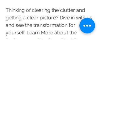
Thinking of clearing the clutter and 
getting a clear picture? Dive in with us 
and see the transformation for 
yourself. Learn More about the 
Performance Plus
 from BlackBox, 
Business Intelligence Provider.
See All
Recent Posts