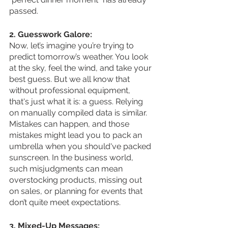
passed.
2. Guesswork Galore:
Now, let’s imagine you’re trying to 
predict tomorrow’s weather. You look 
at the sky, feel the wind, and take your 
best guess. But we all know that 
without professional equipment, 
that's just what it is: a guess. Relying 
on manually compiled data is similar. 
Mistakes can happen, and those 
mistakes might lead you to pack an 
umbrella when you should've packed 
sunscreen. In the business world, 
such misjudgments can mean 
overstocking products, missing out 
on sales, or planning for events that 
don’t quite meet expectations.
3. Mixed-Up Messages: