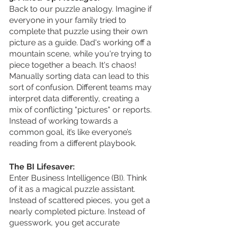
Back to our puzzle analogy. Imagine if 
everyone in your family tried to 
complete that puzzle using their own 
picture as a guide. Dad's working off a 
mountain scene, while you're trying to 
piece together a beach. It's chaos! 
Manually sorting data can lead to this 
sort of confusion. Different teams may 
interpret data differently, creating a 
mix of conflicting "pictures" or reports. 
Instead of working towards a 
common goal, it’s like everyone’s 
reading from a different playbook.
The BI Lifesaver:
Enter Business Intelligence (BI). Think 
of it as a magical puzzle assistant. 
Instead of scattered pieces, you get a 
nearly completed picture. Instead of 
guesswork, you get accurate 