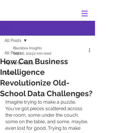
Post
All Posts
Blackbox Inisghts
All Posts
Sep 26, 2023
2 min read
How Can Business
Tips and Tricks
Intelligence
News
Revolutionize Old-
School Data Challenges?
Imagine trying to make a puzzle. 
You've got pieces scattered across 
the room, some under the couch, 
some on the table, and some, maybe, 
even lost for good. Trying to make 